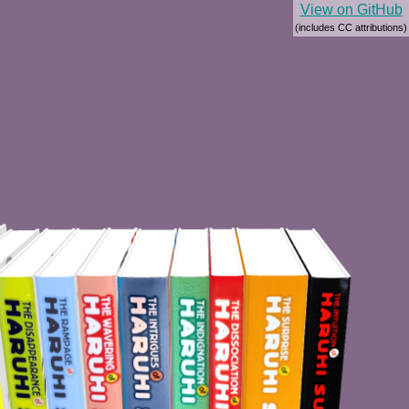
View on GitHub
(includes CC attributions)