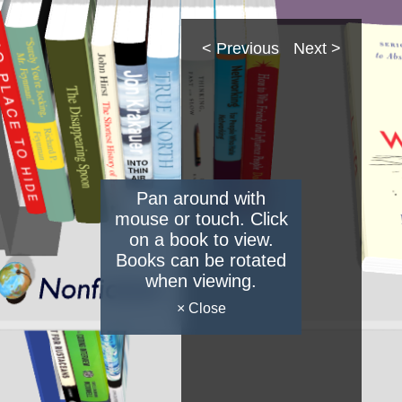
< Previous
Next >
Pan around with
mouse or touch. Click
on a book to view.
Books can be rotated
when viewing.
× Close